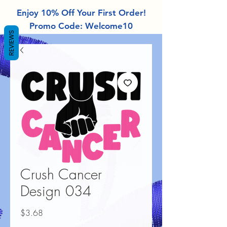
Enjoy 10% Off Your First Order!
Promo Code: Welcome10
REVIEWS
Crush Cancer
Design 034
Price
$3.68