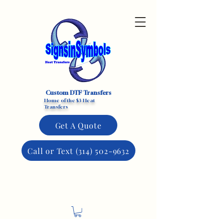
Custom DTF Transfers
Home of the $3 Heat
Transfers
Get A Quote
Call or Text (314) 502-9632