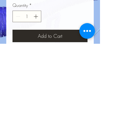
Quantity
*
Add to Cart
No Reviews Yet
Share your thoughts. Be the first to leave
a review.
Leave a Review