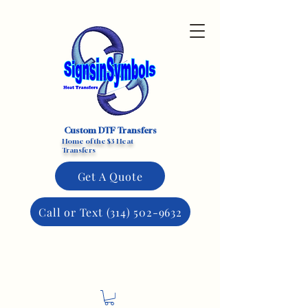
Custom DTF Transfers
Home of the $3 Heat
Transfers
Get A Quote
Call or Text (314) 502-9632