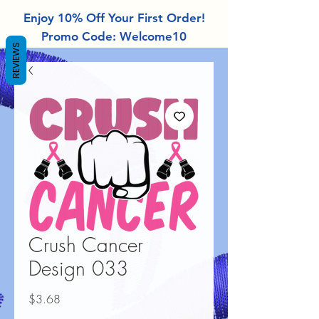
Enjoy 10% Off Your First Order!
Promo Code: Welcome10
REVIEWS
Crush Cancer
Design 033
Price
$3.68