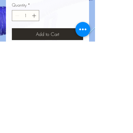
Quantity
*
Add to Cart
No Reviews Yet
Share your thoughts. Be the first to leave
a review.
Leave a Review