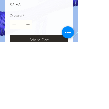
Price
$3.68
Quantity
*
Add to Cart
No Reviews Yet
Share your thoughts. Be the first to leave
a review.
Leave a Review