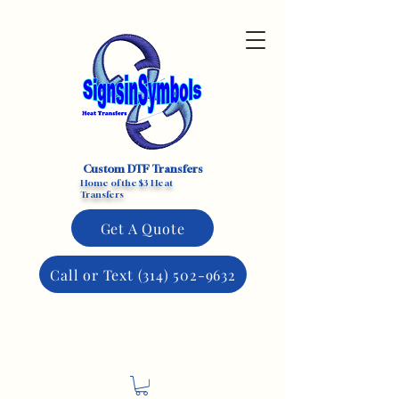
Custom DTF Transfers
Home of the $3 Heat
Transfers
Get A Quote
Call or Text (314) 502-9632