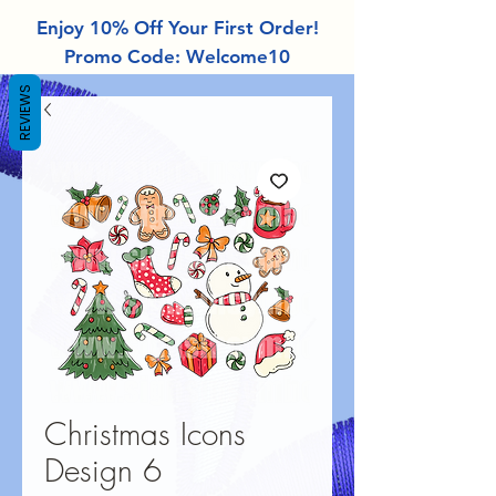
Enjoy 10% Off Your First Order!
Promo Code: Welcome10
REVIEWS
Christmas Icons
Design 6