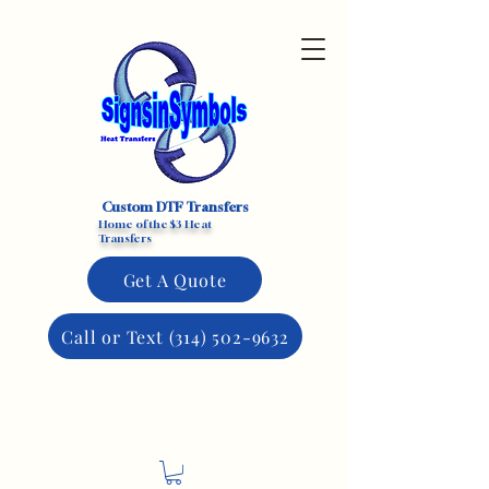
Custom DTF Transfers
Home of the $3 Heat
Transfers
Get A Quote
Call or Text (314) 502-9632