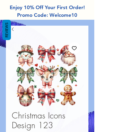
Enjoy 10% Off Your First Order!
Promo Code: Welcome10
REVIEWS
Christmas Icons
Design 123