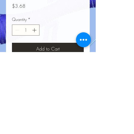
Price
$3.68
Quantity
*
Add to Cart
No Reviews Yet
Share your thoughts. Be the first to leave
a review.
Leave a Review