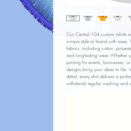
Our Central 104 custom t-shirts 
unique style or brand with ease. W
fabrics, including cotton, polyest
and long-lasting wear. Whether y
printing for events, businesses, o
designs bring your ideas to life. 
detail, every shirt delivers a prof
withstands regular washing and 