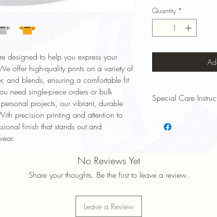
Quantity
*
are designed to help you express your
Ad
e offer high-quality prints on a variety of
er, and blends, ensuring a comfortable fit
ou need single-piece orders or bulk
Special Care Instruc
r personal projects, our vibrant, durable
With precision printing and attention to
To keep your Signsinsym
essional finish that stands out and
and lasting long, follow
Wash Inside Out: Turn y
wear.
to protect the print.
Cold Water Wash: Use 
No Reviews Yet
prevent fading and shri
Share your thoughts. Be the first to leave a review.
Mild Detergent: Avoid 
damage the design.
Avoid High Heat: Tumbl
Leave a Review
maintain print quality.