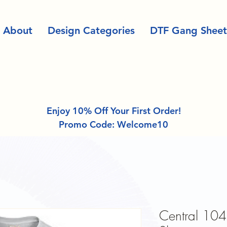
About
Design Categories
DTF Gang Sheet
Enjoy 10% Off Your First Order!
Promo Code: Welcome10
Central 104 