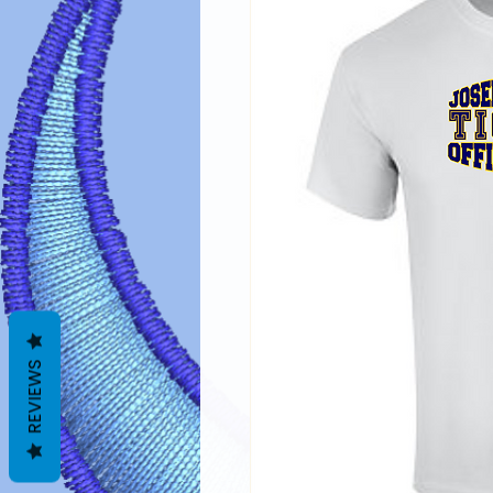
REVIEWS