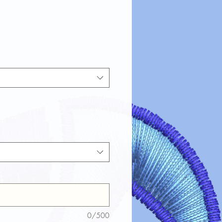
0/500