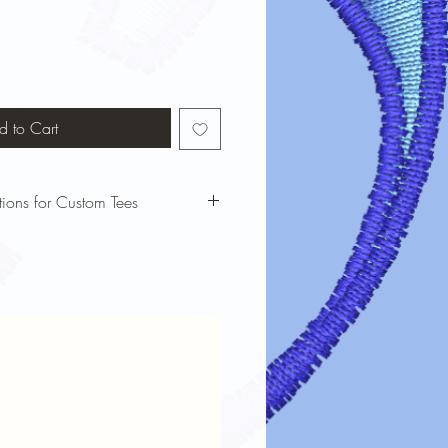
d to Cart
tions for Custom Tees
bols custom t-shirts looking vibrant
 these care instructions:
our t-shirt inside out before washing
cold water and a gentle cycle to
nking.
harsh detergents or bleach, which can
e dry on low heat or air dry to