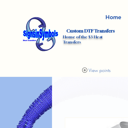
Home
Custom DTF Transfers
Home of the $3 Heat
Transfers
View points