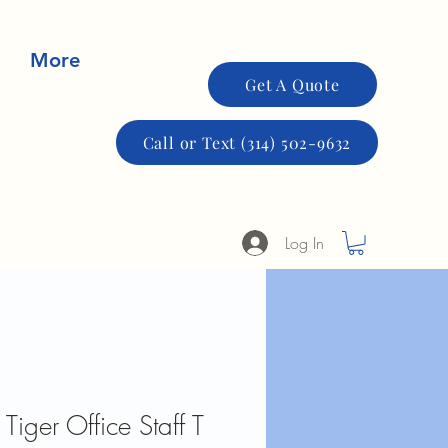
More
Get A Quote
Call or Text (314) 502-9632
Log In
Tiger Office Staff T