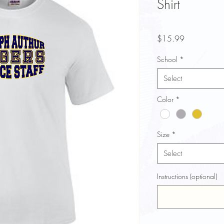
Shirt
Price
$15.99
School
*
Select
Color
*
Size
*
Select
Instructions (optional)