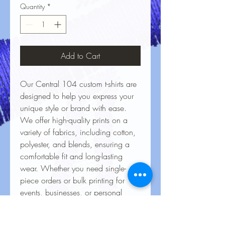
Quantity
*
Add to Cart
Our Central 104 custom t-shirts are
designed to help you express your
unique style or brand with ease.
We offer high-quality prints on a
variety of fabrics, including cotton,
polyester, and blends, ensuring a
comfortable fit and long-lasting
wear. Whether you need single-
piece orders or bulk printing for
events, businesses, or personal
projects, our vibrant, durable
designs bring your ideas to life.