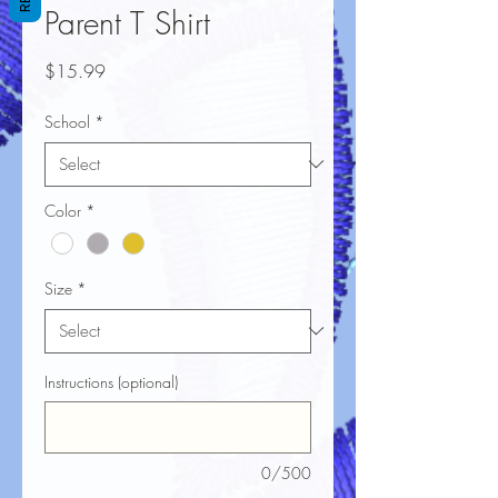
Parent T Shirt
Price
$15.99
School
*
Color
*
Size
*
Instructions (optional)
0/500