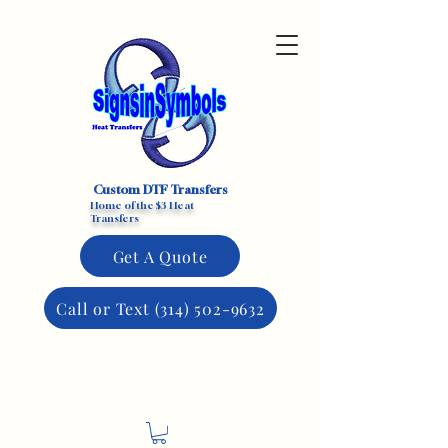
Custom DTF Transfers
Home of the $3 Heat
Transfers
Get A Quote
Call or Text (314) 502-9632