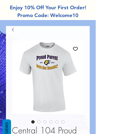
Enjoy 10% Off Your First Order!
Promo Code: Welcome10
REVIEWS
Central 104 Proud