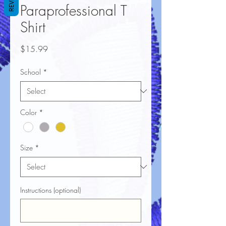
Paraprofessional T
Shirt
Price
$15.99
School
*
Color
*
Size
*
Instructions (optional)