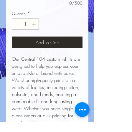
0/500
Quantity
*
Add to Cart
Our Central 104 custom t-shirts are
designed to help you express your
unique style or brand with ease.
We offer high-quality prints on a
variety of fabrics, including cotton,
polyester, and blends, ensuring a
comfortable fit and long-lasting
wear. Whether you need single-
piece orders or bulk printing for
events, businesses, or personal
projects, our vibrant, durable