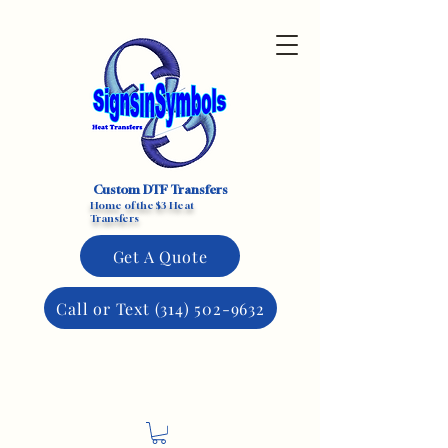
Custom DTF Transfers
Home of the $3 Heat
Transfers
Get A Quote
Call or Text (314) 502-9632