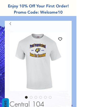
Enjoy 10% Off Your First Order!
Promo Code: Welcome10
Central 104
REVIEWS