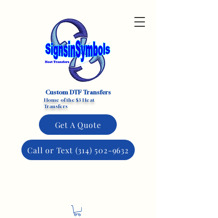
Custom DTF Transfers
Home of the $3 Heat
Transfers
Get A Quote
Call or Text (314) 502-9632