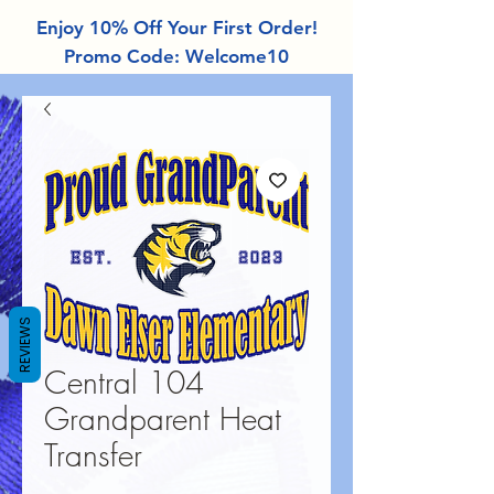
Enjoy 10% Off Your First Order!
Promo Code: Welcome10
REVIEWS
Central 104
Grandparent Heat
Transfer