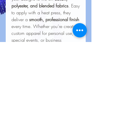
polyester, and blended fabrics
. Easy
to apply with a heat press, they
deliver a
smooth, professional finish
every time. Whether you’re creating
custom apparel for personal use,
special events, or business
branding, our heat transfers ensure
your creations look stunning and
last for the long haul.
Care Instructions for Heat
Transfers
To keep your heat transfer designs
looking vibrant and lasting longer, follow
these care guidelines:
Wash Inside Out
: Always turn
No Reviews Yet
garments inside out before washing to
Share your thoughts. Be the first to leave
protect the design.