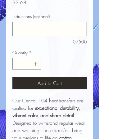
Price
$3.68
Instructions (optional)
0/500
Quantity
*
Add to Cart
Our Central 104 heat transfers are
crafted for
exceptional durability,
vibrant color, and sharp detail
.
Designed to withstand regular wear
and washing, these transfers bring
your designs to life on
cotton,