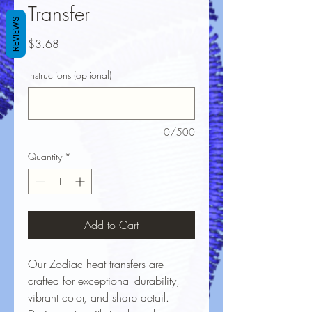
Transfer
REVIEWS
Price
$3.68
Instructions (optional)
0/500
Quantity
*
Add to Cart
Our Zodiac heat transfers are
crafted for exceptional durability,
vibrant color, and sharp detail.