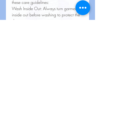
these care guidelines:
Wash Inside Out: Always turn garments
inside out before washing to protect the
design.
Cold Water Wash: Use cold or
lukewarm water on a gentle cycle.
Mild Detergent: Avoid harsh detergents,
bleach, or fabric softeners.
Avoid High Heat: Tumble dry on low
heat or air dry. Avoid high heat settings.
No Ironing Directly on Design: If ironing
is needed, turn the garment inside out or
place a cloth over the design.
Do Not Dry Clean: Dry cleaning
chemicals can damage the print.
Proper care will help maintain the color,
clarity, and durability of your heat transfer
designs!