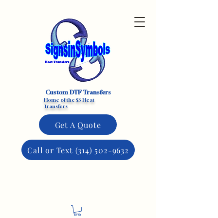
Custom DTF Transfers
Home of the $3 Heat
Transfers
Get A Quote
Call or Text (314) 502-9632