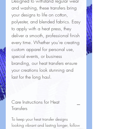
Designed to withstand regular wear
and washing, these transfers bring
your designs to life on cotton,
polyester, and blended fabrics. Easy
to apply with a heat press, they
deliver a smooth, professional finish
every time. Whether you’re creating
custom apparel for personal use,
special events, or business
branding, our heat transfers ensure
your creations look stunning and
last for the long haul.
Care Instructions for Heat
Transfers
To keep your heat transfer designs
looking vibrant and lasting longer, follow