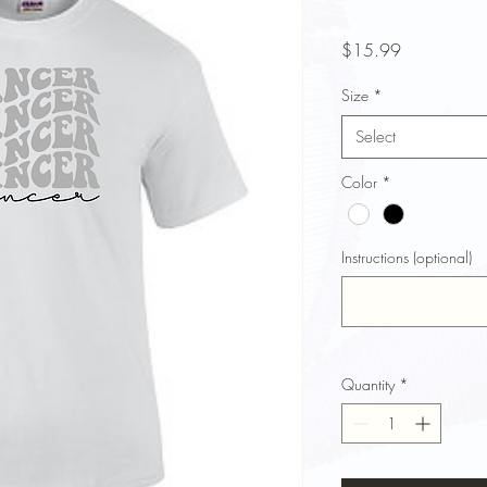
Price
$15.99
Size
*
Select
Color
*
Instructions (optional)
Quantity
*