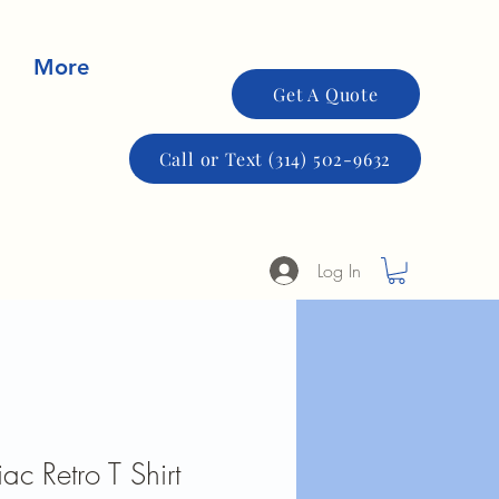
More
Get A Quote
Call or Text (314) 502-9632
Log In
c Retro T Shirt