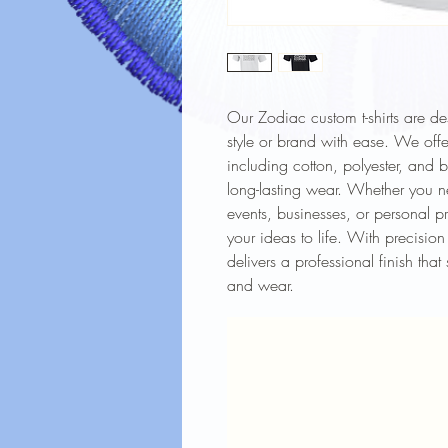
Our Zodiac custom t-shirts are d
style or brand with ease. We offer
including cotton, polyester, and 
long-lasting wear. Whether you ne
events, businesses, or personal pr
your ideas to life. With precision 
delivers a professional finish tha
and wear.