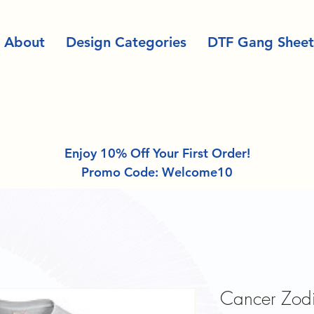
About
Design Categories
DTF Gang Sheet
Enjoy 10% Off Your First Order!
Promo Code: Welcome10
Cancer Zodia