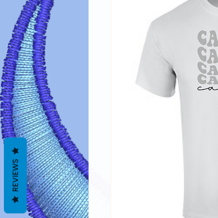
REVIEWS