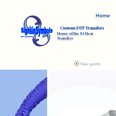
Home
Custom DTF Transfers
Home of the $3 Heat
Transfers
View points