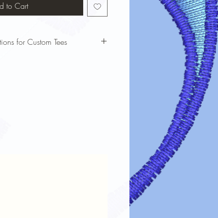
d to Cart
tions for Custom Tees
bols custom t-shirts looking vibrant
 these care instructions:
our t-shirt inside out before washing
cold water and a gentle cycle to
nking.
harsh detergents or bleach, which can
e dry on low heat or air dry to
Print: If ironing is needed, turn the
e a cloth over the design.
 dry cleaning, as it can weaken the
steps will ensure your custom tee stays
d durable for a long time!