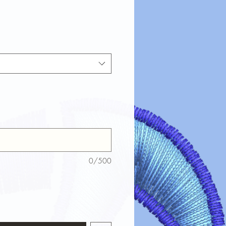
0/500