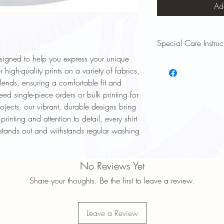
Ad
Special Care Instruc
esigned to help you express your unique
To keep your Signsinsym
 high-quality prints on a variety of fabrics,
and lasting long, follow
blends, ensuring a comfortable fit and
Wash Inside Out: Turn y
ed single-piece orders or bulk printing for
to protect the print.
Cold Water Wash: Use 
ojects, our vibrant, durable designs bring
prevent fading and shri
printing and attention to detail, every shirt
Mild Detergent: Avoid 
t stands out and withstands regular washing
damage the design.
Avoid High Heat: Tumbl
maintain print quality.
No Reviews Yet
Do Not Iron Directly on 
shirt inside out or plac
Share your thoughts. Be the first to leave a review.
No Dry Cleaning: Avoid
print and fabric.
Following these simple 
Leave a Review
bright, comfortable, an