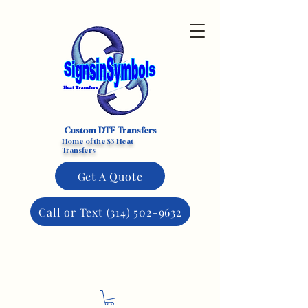
Custom DTF Transfers
Home of the $3 Heat
Transfers
Get A Quote
Call or Text (314) 502-9632