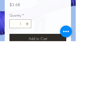
Price
$3.68
Quantity
*
Add to Cart
No Reviews Yet
Share your thoughts. Be the first to leave
a review.
Leave a Review