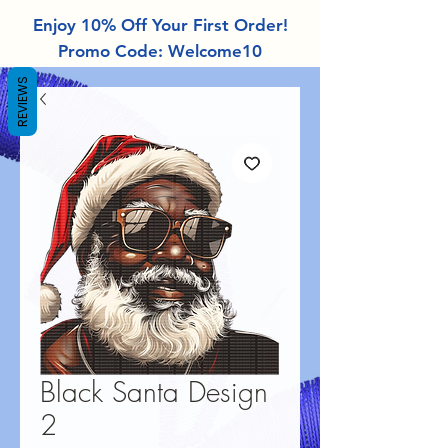
Enjoy 10% Off Your First Order!
Promo Code: Welcome10
REVIEWS
Black Santa Design
2