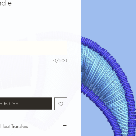
ndle
0/500
d to Cart
 Heat Transfers