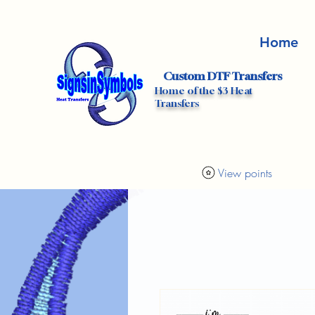
Home
Custom DTF Transfers
Home of the $3 Heat
Transfers
View points