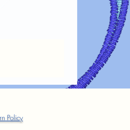
fer designs looking vibrant and lasting
re guidelines:
Always turn garments inside out before
the design.
 Use cold or lukewarm water on a
oid harsh detergents, bleach, or fabric
Tumble dry on low heat or air dry.
ings.
 on Design
: If ironing is needed, turn
out or place a cloth over the design.
 Dry cleaning chemicals can damage
maintain the
color, clarity, and
ransfer designs!
rn Policy