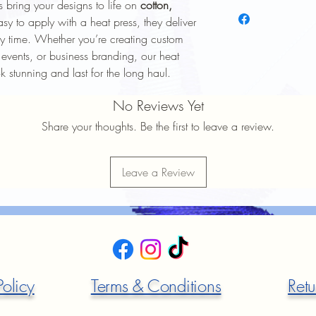
 bring your designs to life on
cotton,
To keep your heat trans
longer, follow these ca
asy to apply with a heat press, they deliver
Wash Inside Out
: 
y time. Whether you’re creating custom
washing to protect 
 events, or business branding, our heat
Cold Water Wash
:
ok stunning and last for the long haul.
gentle cycle.
Mild Detergent
: Av
No Reviews Yet
softeners.
Avoid High Heat
: 
Share your thoughts. Be the first to leave a review.
Avoid high heat sett
No Ironing Directly
the garment inside 
Leave a Review
Do Not Dry Clean
:
the print.
Proper care will help 
durability
of your heat t
Policy
Terms & Conditions
Retu