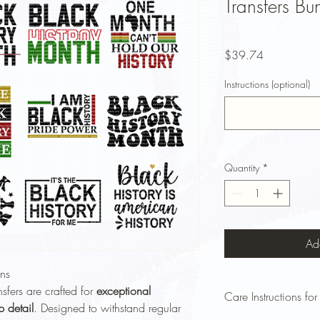
Transfers Bu
Price
$39.74
Instructions (optional)
Quantity
*
Ad
ns
sfers are crafted for
exceptional
Care Instructions for
p detail
. Designed to withstand regular