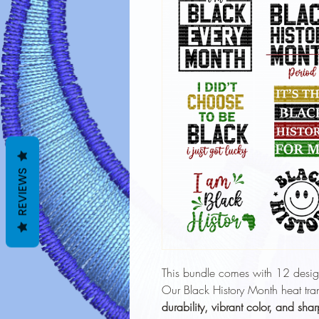
REVIEWS
This bundle comes with 12 desig
Our Black History Month heat tran
durability, vibrant color, and shar