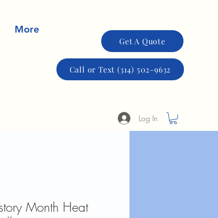
More
Get A Quote
Call or Text (314) 502-9632
Log In
story Month Heat