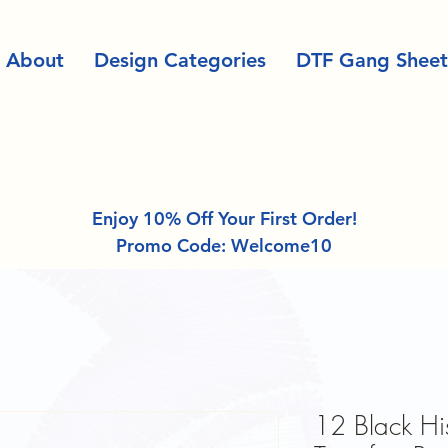
About
Design Categories
DTF Gang Sheet
Enjoy 10% Off Your First Order!
Promo Code: Welcome10
12 Black Hi