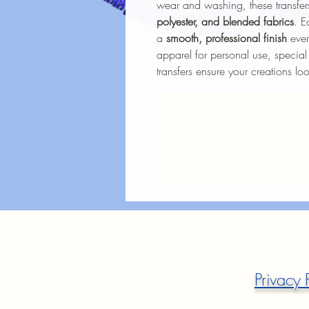
wear and washing, these transfers
polyester, and blended fabrics
. E
a
smooth, professional finish
ever
apparel for personal use, special
transfers ensure your creations lo
Privacy 