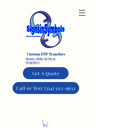
Custom DTF Transfers
Home of the $3 Heat
Transfers
Get A Quote
Call or Text (314) 502-9632