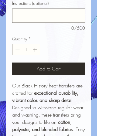
Instructions (optional)
0/500
Quantity
*
Add to Cart
Our Black History heat transfers are
crafted for
exceptional durability,
vibrant color, and sharp detail
.
Designed to withstand regular wear
and washing, these transfers bring
your designs to life on
cotton,
polyester, and blended fabrics
. Easy