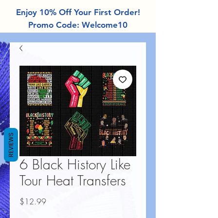
Enjoy 10% Off Your First Order!
Promo Code: Welcome10
REVIEWS
6 Black History Like
Tour Heat Transfers
Price
$12.99