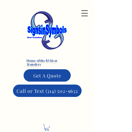
Custom DTF Transfers
Home of the $3 Heat
Transfers
Get A Quote
Call or Text (314) 502-9632