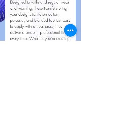
Designed to withstand regular wear
and washing, these transfers bring
your designs to life on cotton,
polyester, and blended fabrics. Easy
to apply with a heat press, they
deliver a smooth, professional finish
every time. Whether you’re creating
custom apparel for personal use,
special events, or business
branding, our heat transfers ensure
your creations look stunning and
last for the long haul.
Care Instructions for Heat
Transfers
To keep your heat transfer designs
looking vibrant and lasting longer, follow
these care guidelines: