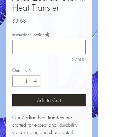
Heat Transfer
Price
$3.68
Instructions (optional)
0/500
Quantity
*
Add to Cart
Our Zodiac heat transfers are
crafted for exceptional durability,
vibrant color, and sharp detail.