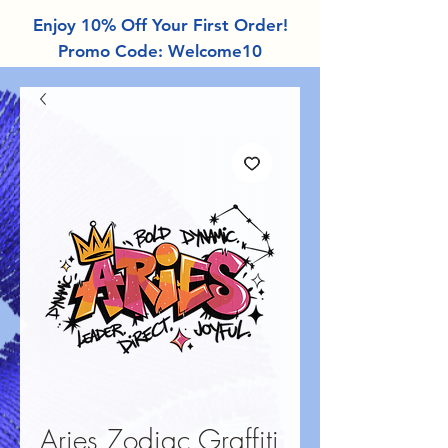
Enjoy 10% Off Your First Order!
Promo Code: Welcome10
Aries Zodiac Graffiti