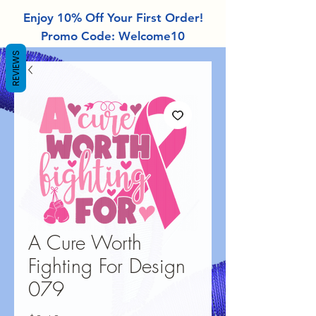
Enjoy 10% Off Your First Order!
Promo Code: Welcome10
REVIEWS
A Cure Worth
Fighting For Design
079