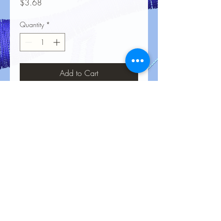
Price
$3.68
Quantity
*
Add to Cart
No Reviews Yet
Share your thoughts. Be the first to leave
a review.
Leave a Review