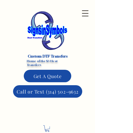
Custom DTF Transfers
Home of the $3 Heat
Transfers
Get A Quote
Call or Text (314) 502-9632