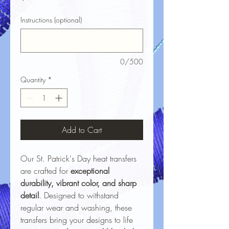
Instructions (optional)
0/500
Quantity
*
Add to Cart
Our St. Patrick's Day heat transfers
are crafted for
exceptional
durability, vibrant color, and sharp
detail
. Designed to withstand
regular wear and washing, these
transfers bring your designs to life