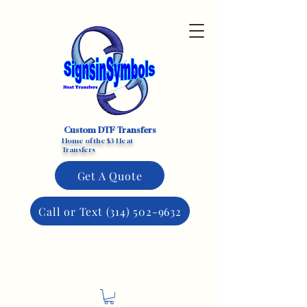
Custom DTF Transfers
Home of the $3 Heat
Transfers
Get A Quote
Call or Text (314) 502-9632