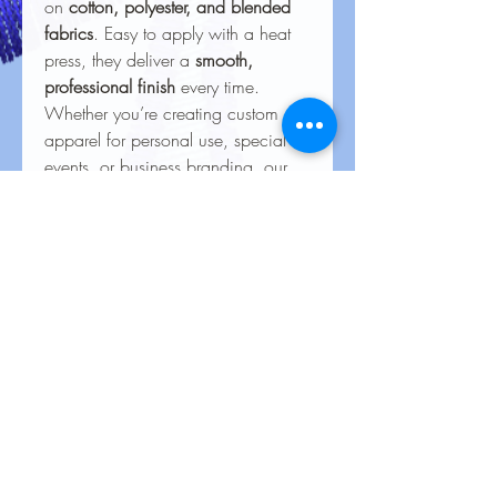
on
cotton, polyester, and blended
fabrics
. Easy to apply with a heat
press, they deliver a
smooth,
professional finish
every time.
Whether you’re creating custom
apparel for personal use, special
events, or business branding, our
heat transfers ensure your creations
look stunning and last for the long
haul.
Care Instructions for Heat
Transfers
To keep your heat transfer designs
looking vibrant and lasting longer, follow
these care guidelines:
Wash Inside Out
: Always turn
No Reviews Yet
garments inside out before washing to