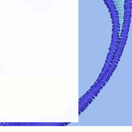
fer designs looking vibrant and lasting
re guidelines:
Always turn garments inside out before
the design.
 Use cold or lukewarm water on a
oid harsh detergents, bleach, or fabric
Tumble dry on low heat or air dry.
ings.
 on Design
: If ironing is needed, turn
out or place a cloth over the design.
 Dry cleaning chemicals can damage
maintain the
color, clarity, and
ransfer designs!