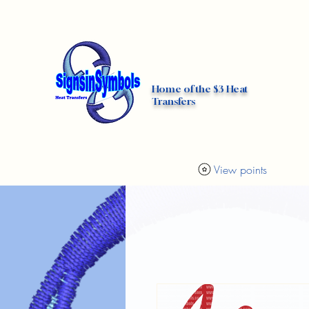
Home
Custom DTF Transfers
Home of the $3 Heat
Transfers
View points