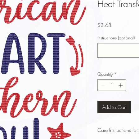
Heat Transf
Price
$3.68
Instructions (optional)
Quantity
*
Add to Cart
Care Instructions for