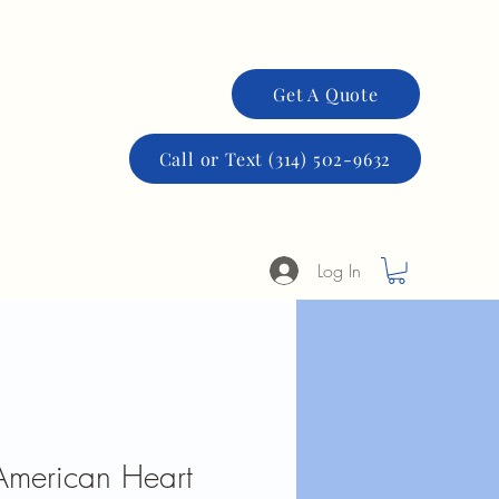
More
Get A Quote
Call or Text (314) 502-9632
Log In
 American Heart