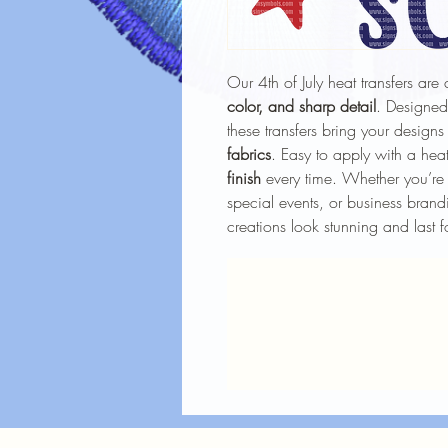
Our 4th of July heat transfers are 
color, and sharp detail
. Designed
these transfers bring your designs
fabrics
. Easy to apply with a heat
finish
every time. Whether you’re 
special events, or business brandi
creations look stunning and last f