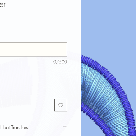
er
0/500
 Heat Transfers