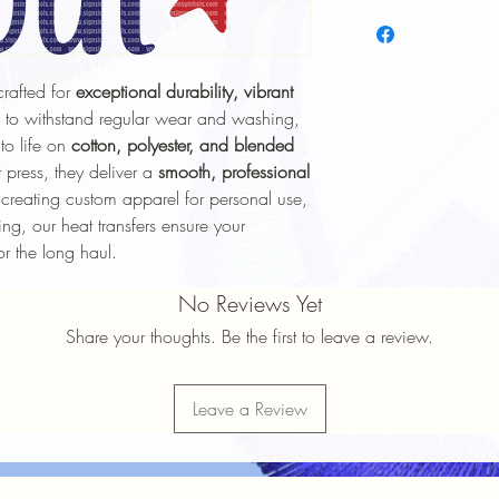
To keep your heat trans
longer, follow these ca
Wash Inside Out
: 
washing to protect 
crafted for
exceptional durability, vibrant
Cold Water Wash
:
 to withstand regular wear and washing,
gentle cycle.
 to life on
cotton, polyester, and blended
Mild Detergent
: Av
 press, they deliver a
smooth, professional
softeners.
creating custom apparel for personal use,
Avoid High Heat
: 
Avoid high heat sett
ng, our heat transfers ensure your
No Ironing Directly
or the long haul.
the garment inside 
Do Not Dry Clean
:
No Reviews Yet
the print.
Share your thoughts. Be the first to leave a review.
Proper care will help 
durability
of your heat t
Leave a Review