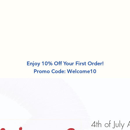
About
Design Categories
DTF Gang Sheet
Enjoy 10% Off Your First Order!
Promo Code: Welcome10
4th of July