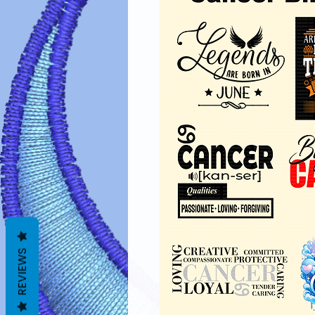
REVIEWS