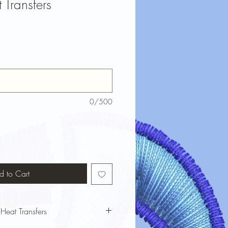
 Transfers
0/500
d to Cart
 Heat Transfers