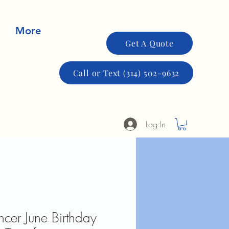
More
Get A Quote
Call or Text (314) 502-9632
Log In
cer June Birthday