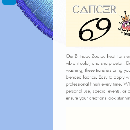
Our Birthday Zodiac heat transfers
vibrant color, and sharp detail. 
washing, these transfers bring you
blended fabrics. Easy to apply wi
professional finish every time. W
personal use, special events, or b
ensure your creations look stunnin