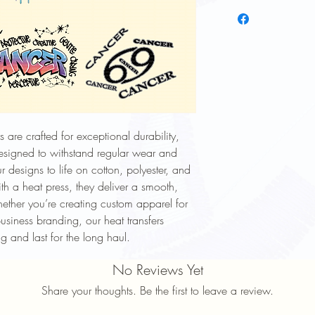
To keep your heat trans
longer, follow these ca
Wash Inside Out: Alway
washing to protect the
Cold Water Wash: Use 
cycle.
Mild Detergent: Avoid h
softeners.
Avoid High Heat: Tumbl
 are crafted for exceptional durability,
high heat settings.
Designed to withstand regular wear and
No Ironing Directly on D
garment inside out or p
r designs to life on cotton, polyester, and
Do Not Dry Clean: Dry
th a heat press, they deliver a smooth,
print.
hether you’re creating custom apparel for
Proper care will help ma
usiness branding, our heat transfers
durability of your heat 
g and last for the long haul.
No Reviews Yet
Share your thoughts. Be the first to leave a review.