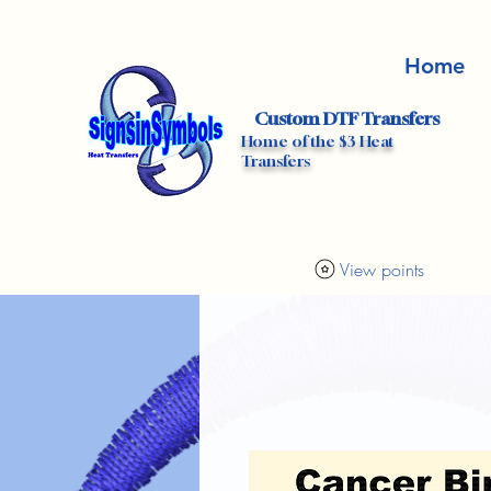
Home
Custom DTF Transfers
Home of the $3 Heat
Transfers
View points