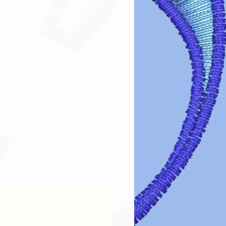
fer designs looking vibrant and lasting
re guidelines:
s turn garments inside out before
 design.
cold or lukewarm water on a gentle
arsh detergents, bleach, or fabric
e dry on low heat or air dry. Avoid
esign: If ironing is needed, turn the
lace a cloth over the design.
 cleaning chemicals can damage the
intain the color, clarity, and
transfer designs!