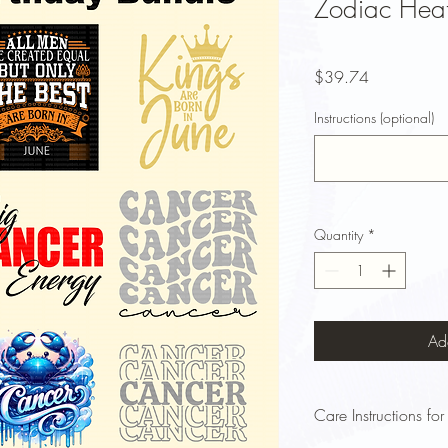
Zodiac Heat
Price
$39.74
Instructions (optional)
Quantity
*
Ad
Care Instructions for