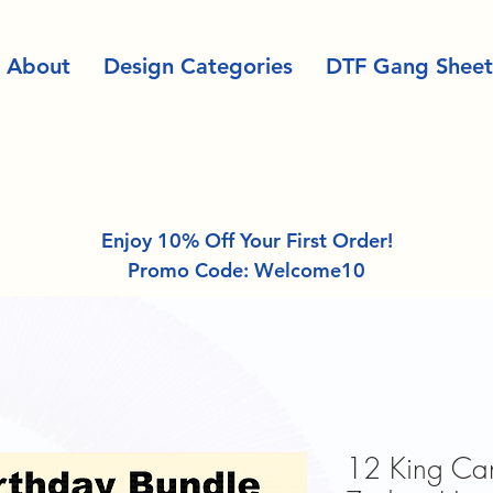
About
Design Categories
DTF Gang Sheet
Enjoy 10% Off Your First Order!
Promo Code: Welcome10
12 King Can