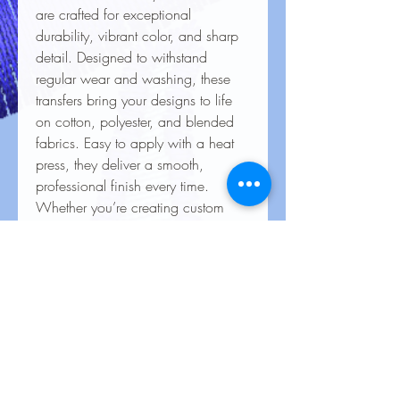
are crafted for exceptional
durability, vibrant color, and sharp
detail. Designed to withstand
regular wear and washing, these
transfers bring your designs to life
on cotton, polyester, and blended
fabrics. Easy to apply with a heat
press, they deliver a smooth,
professional finish every time.
Whether you’re creating custom
apparel for personal use, special
events, or business branding, our
heat transfers ensure your creations
look stunning and last for the long
haul.
Care Instructions for Heat
Transfers