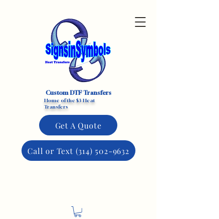
Custom DTF Transfers
Home of the $3 Heat
Transfers
Get A Quote
Call or Text (314) 502-9632