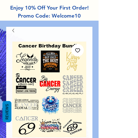
Enjoy 10% Off Your First Order!
Promo Code: Welcome10
REVIEWS