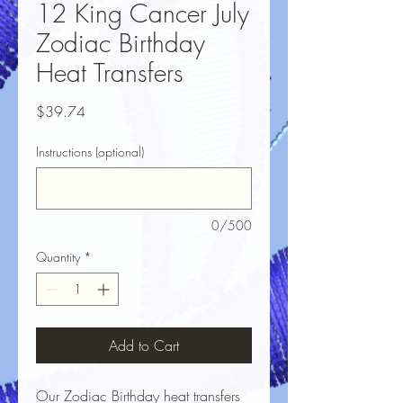
12 King Cancer July
Zodiac Birthday
Heat Transfers
Price
$39.74
Instructions (optional)
0/500
Quantity
*
Add to Cart
Our Zodiac Birthday heat transfers