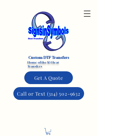
Custom DTF Transfers
Home of the $3 Heat
Transfers
Get A Quote
Call or Text (314) 502-9632