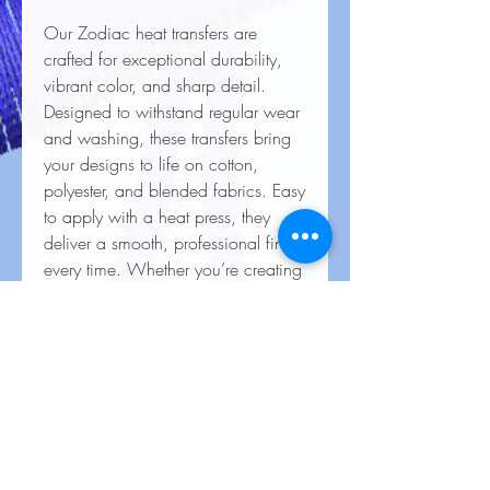
Our Zodiac heat transfers are
crafted for exceptional durability,
vibrant color, and sharp detail.
Designed to withstand regular wear
and washing, these transfers bring
your designs to life on cotton,
polyester, and blended fabrics. Easy
to apply with a heat press, they
deliver a smooth, professional finish
every time. Whether you’re creating
custom apparel for personal use,
special events, or business
branding, our heat transfers ensure
your creations look stunning and
last for the long haul
Care Instructions for Heat