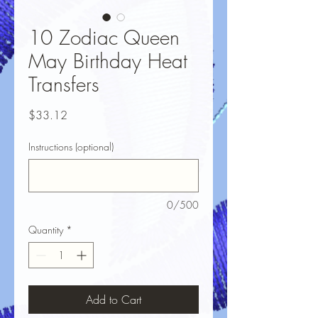
10 Zodiac Queen
May Birthday Heat
Transfers
Price
$33.12
Instructions (optional)
0/500
Quantity
*
Add to Cart