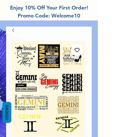
Enjoy 10% Off Your First Order!
Promo Code: Welcome10
REVIEWS