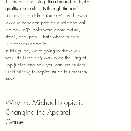
this means one thing: 
the demand for high-
quality tribute shirts is through the roof.
But here’s the kicker: You can’t just throw a 
low-quality screen print on a shirt and call 
it a day. MJ’s looks were about texture, 
detail, and "pop." That’s where 
custom 
DTF transfers
 come in.
In this guide, we’re going to show you 
why DTF is the 
only
 way to do the King of 
Pop justice and how you can use 
custom 
t shirt printing
 to capitalize on this massive 
trend.
Why the Michael Biopic is 
Changing the Apparel 
Game