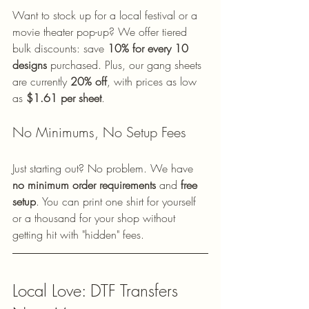
Want to stock up for a local festival or a 
movie theater pop-up? We offer tiered 
bulk discounts: save 
10% for every 10 
designs
 purchased. Plus, our gang sheets 
are currently 
20% off
, with prices as low 
as 
$1.61 per sheet
. 
No Minimums, No Setup Fees
Just starting out? No problem. We have 
no minimum order requirements
 and 
free 
setup
. You can print one shirt for yourself 
or a thousand for your shop without 
getting hit with "hidden" fees.
Local Love: DTF Transfers 