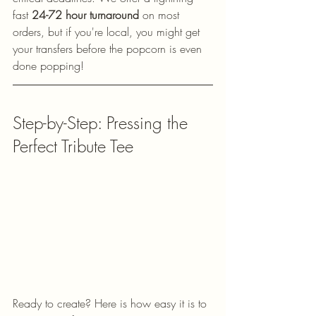
fast 
24-72 hour turnaround
 on most 
orders, but if you're local, you might get 
your transfers before the popcorn is even 
done popping!
Step-by-Step: Pressing the 
Perfect Tribute Tee
Ready to create? Here is how easy it is to 