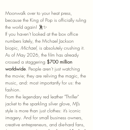
Moonwalk over to your heat press, 
because the King of Pop is officially ruling 
the world again! 🕺✨
If you haven’t looked at the box office 
numbers lately, the Michael Jackson 
biopic, 
Michael
, is absolutely crushing it. 
As of May 2026, the film has already 
crossed a staggering 
$700 million 
worldwide
. People aren't just watching 
the movie; they are reliving the magic, the 
music, and: most importantly for us: the 
fashion.
From the legendary red leather "Thriller" 
jacket to the sparkling silver glove, MJ’s 
style is more than just clothes: it’s iconic 
imagery. And for small business owners, 
creative entrepreneurs, and die-hard fans, 