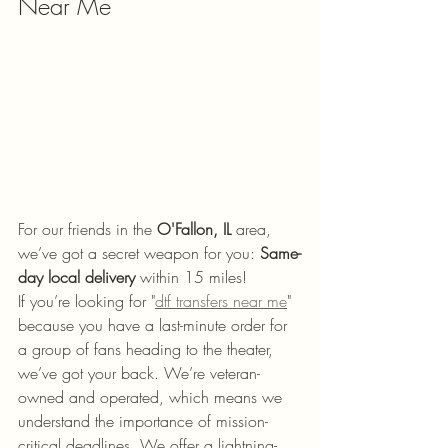
Near Me
For our friends in the 
O'Fallon, IL
 area, 
we’ve got a secret weapon for you: 
Same-
day local delivery
 within 15 miles! 
If you’re looking for "
dtf transfers near me
" 
because you have a last-minute order for 
a group of fans heading to the theater, 
we’ve got your back. We’re veteran-
owned and operated, which means we 
understand the importance of mission-
critical deadlines. We offer a lightning-