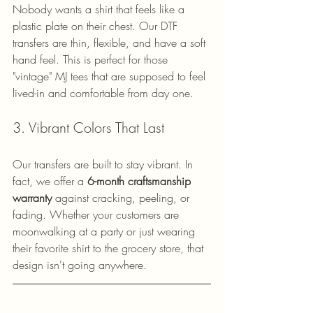
Nobody wants a shirt that feels like a 
plastic plate on their chest. Our DTF 
transfers are thin, flexible, and have a soft 
hand feel. This is perfect for those 
"vintage" MJ tees that are supposed to feel 
lived-in and comfortable from day one.
3. Vibrant Colors That Last
Our transfers are built to stay vibrant. In 
fact, we offer a 
6-month craftsmanship 
warranty
 against cracking, peeling, or 
fading. Whether your customers are 
moonwalking at a party or just wearing 
their favorite shirt to the grocery store, that 
design isn't going anywhere.