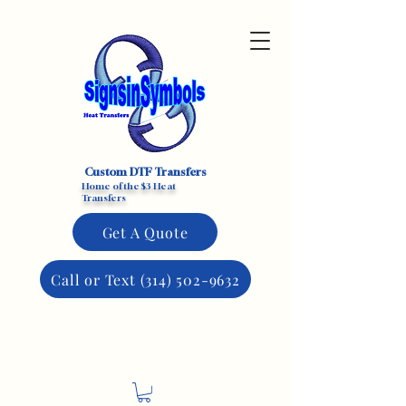
Custom DTF Transfers
Home of the $3 Heat
Transfers
Get A Quote
Call or Text (314) 502-9632