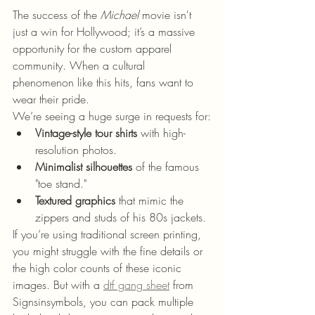
The success of the 
Michael
 movie isn't 
just a win for Hollywood; it’s a massive 
opportunity for the custom apparel 
community. When a cultural 
phenomenon like this hits, fans want to 
wear their pride. 
We’re seeing a huge surge in requests for:
Vintage-style tour shirts
 with high-
resolution photos.
Minimalist silhouettes
 of the famous 
"toe stand."
Textured graphics
 that mimic the 
zippers and studs of his 80s jackets.
If you’re using traditional screen printing, 
you might struggle with the fine details or 
the high color counts of these iconic 
images. But with a 
dtf gang sheet
 from 
Signsinsymbols, you can pack multiple 