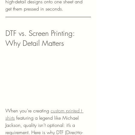
high-detail designs onto one sheet and 
get them pressed in seconds.
DTF vs. Screen Printing: 
Why Detail Matters
When you’re creating 
custom printed t 
shirts
 featuring a legend like Michael 
Jackson, quality isn’t optional: it’s a 
requirement. Here is why DTF (Direct-to-