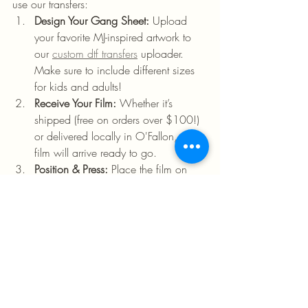
use our transfers:
Design Your Gang Sheet:
 Upload 
your favorite MJ-inspired artwork to 
our 
custom dtf transfers
 uploader. 
Make sure to include different sizes 
for kids and adults!
Receive Your Film:
 Whether it’s 
shipped (free on orders over $100!) 
or delivered locally in O'Fallon, your 
film will arrive ready to go.
Position & Press:
 Place the film on 
your garment. Set your press to the 
recommended temperature.
The 10-Second Count:
 Press for just 
10 seconds. 
Peel & Profit:
 Peel the film to reveal a 
vibrant, high-definition design that 
looks like it belongs in a retail store.
✅ 
Pro Tip:
 Check out our 
heat transfer 