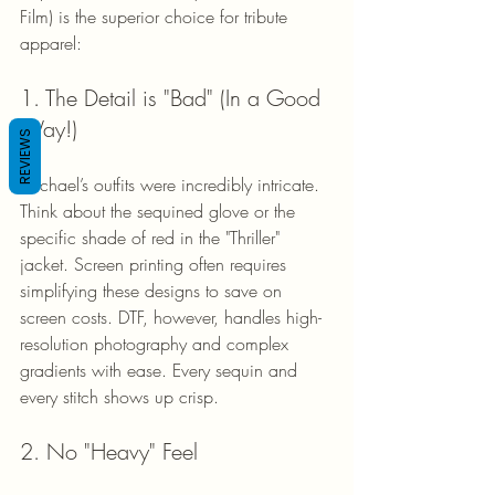
Film) is the superior choice for tribute 
apparel:
1. The Detail is "Bad" (In a Good 
Way!)
REVIEWS
Michael’s outfits were incredibly intricate. 
Think about the sequined glove or the 
specific shade of red in the "Thriller" 
jacket. Screen printing often requires 
simplifying these designs to save on 
screen costs. DTF, however, handles high-
resolution photography and complex 
gradients with ease. Every sequin and 
every stitch shows up crisp.
2. No "Heavy" Feel