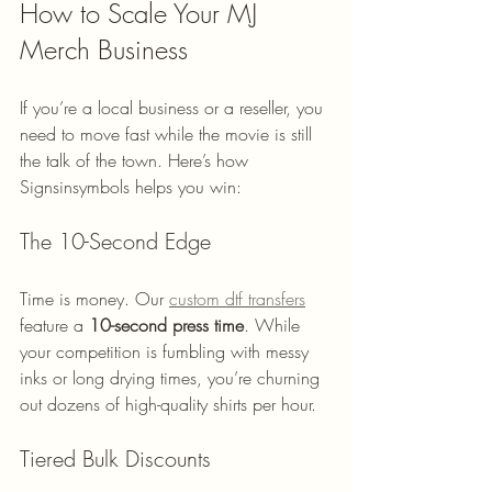
How to Scale Your MJ 
Merch Business
If you’re a local business or a reseller, you 
need to move fast while the movie is still 
the talk of the town. Here’s how 
Signsinsymbols helps you win:
The 10-Second Edge
Time is money. Our 
custom dtf transfers
feature a 
10-second press time
. While 
your competition is fumbling with messy 
inks or long drying times, you’re churning 
out dozens of high-quality shirts per hour. 
Tiered Bulk Discounts