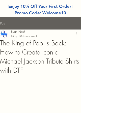
Enjoy 10% Off Your First Order!
Promo Code: Welcome10
Post
Ryan Nash
May 19
4 min read
The King of Pop is Back:
How to Create Iconic
Michael Jackson Tribute Shirts
with DTF