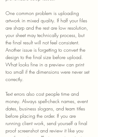
One common problem is uploading 
artwork in mixed quality. If half your files 
are sharp and the rest are low resolution, 
your sheet may technically process, but 
the final result will not feel consistent. 
Another issue is forgetting to convert the 
design to the final size before upload. 
What looks fine in a preview can print 
too small if the dimensions were never set 
correctly.
Text errors also cost people time and 
money. Always spell-check names, event 
dates, business slogans, and team titles 
before placing the order. If you are 
running client work, send yourself a final 
proof screenshot and review it like you 