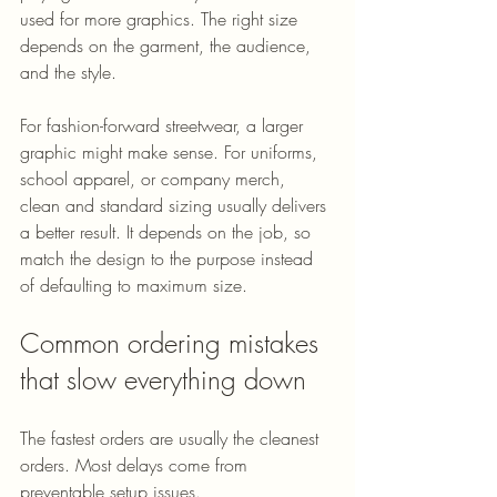
used for more graphics. The right size 
depends on the garment, the audience, 
and the style.
For fashion-forward streetwear, a larger 
graphic might make sense. For uniforms, 
school apparel, or company merch, 
clean and standard sizing usually delivers 
a better result. It depends on the job, so 
match the design to the purpose instead 
of defaulting to maximum size.
Common ordering mistakes 
that slow everything down
The fastest orders are usually the cleanest 
orders. Most delays come from 
preventable setup issues.