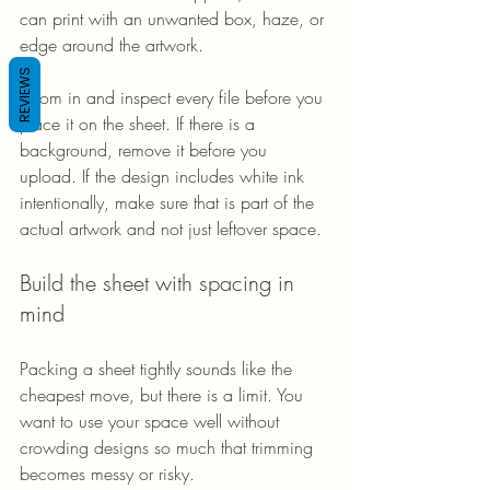
can print with an unwanted box, haze, or 
edge around the artwork.
REVIEWS
Zoom in and inspect every file before you 
place it on the sheet. If there is a 
background, remove it before you 
upload. If the design includes white ink 
intentionally, make sure that is part of the 
actual artwork and not just leftover space.
Build the sheet with spacing in 
mind
Packing a sheet tightly sounds like the 
cheapest move, but there is a limit. You 
want to use your space well without 
crowding designs so much that trimming 
becomes messy or risky.