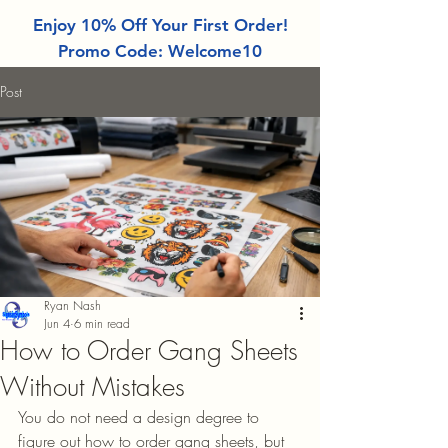
Enjoy 10% Off Your First Order!
Promo Code: Welcome10
Post
Ryan Nash
Jun 4
6 min read
How to Order Gang Sheets
Without Mistakes
You do not need a design degree to 
figure out how to order gang sheets, but 