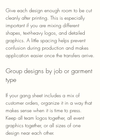
Give each design enough room to be cut 
cleanly after printing. This is especially 
important if you are mixing different 
shapes, text-heavy logos, and detailed 
graphics. A little spacing helps prevent 
confusion during production and makes 
application easier once the transfers arrive.
Group designs by job or garment 
type
If your gang sheet includes a mix of 
customer orders, organize it in a way that 
makes sense when it is time to press. 
Keep all team logos together, all event 
graphics together, or all sizes of one 
design near each other.