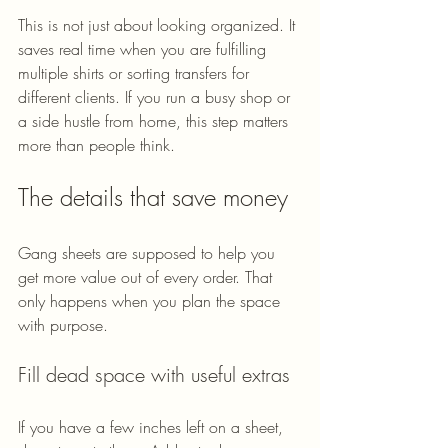
This is not just about looking organized. It 
saves real time when you are fulfilling 
multiple shirts or sorting transfers for 
different clients. If you run a busy shop or 
a side hustle from home, this step matters 
more than people think.
The details that save money
Gang sheets are supposed to help you 
get more value out of every order. That 
only happens when you plan the space 
with purpose.
Fill dead space with useful extras
If you have a few inches left on a sheet, 