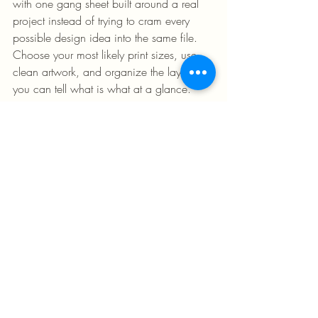
with one gang sheet built around a real 
project instead of trying to cram every 
possible design idea into the same file. 
Choose your most likely print sizes, use 
clean artwork, and organize the layout so 
you can tell what is what at a glance.
Do not overcomplicate your first order 
with too many variations unless you 
actually need them. A straightforward 
sheet is easier to review, easier to press, 
and easier to learn from. Once you see 
how your transfers perform on garments, 
you can fine-tune sizing and layout for 
future runs.
This is where a no-minimum, fast-
turnaround setup makes a difference. You 
can test, adjust, and reorder without 