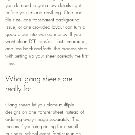
you do need to get a few details right 
before you upload anything. One bad 
file size, one transparent background 
issue, or one crowded layout can turn a 
good order into wasted money. If you 
want clean DTF transfers, fast turnaround, 
and less back-and-forth, the process starts 
with setting up your sheet correctly the first 
time.
What gang sheets are 
really for
Gang sheets let you place multiple 
designs on one transfer sheet instead of 
ordering every image separately. That 
matters if you are printing for a small 
business, school event, family reunion, 