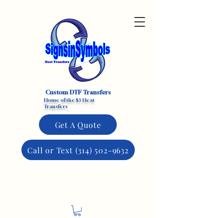
Custom DTF Transfers
Home of the $3 Heat
Transfers
Get A Quote
Call or Text (314) 502-9632