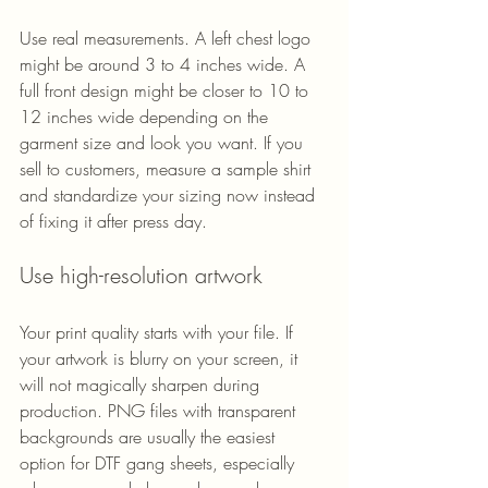
Use real measurements. A left chest logo 
might be around 3 to 4 inches wide. A 
full front design might be closer to 10 to 
12 inches wide depending on the 
garment size and look you want. If you 
sell to customers, measure a sample shirt 
and standardize your sizing now instead 
of fixing it after press day.
Use high-resolution artwork
Your print quality starts with your file. If 
your artwork is blurry on your screen, it 
will not magically sharpen during 
production. PNG files with transparent 
backgrounds are usually the easiest 
option for DTF gang sheets, especially 