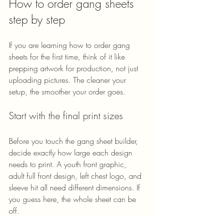
How to order gang sheets 
step by step
If you are learning how to order gang 
sheets for the first time, think of it like 
prepping artwork for production, not just 
uploading pictures. The cleaner your 
setup, the smoother your order goes.
Start with the final print sizes
Before you touch the gang sheet builder, 
decide exactly how large each design 
needs to print. A youth front graphic, 
adult full front design, left chest logo, and 
sleeve hit all need different dimensions. If 
you guess here, the whole sheet can be 
off.