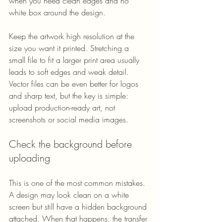
when you need clean edges and no 
white box around the design.
Keep the artwork high resolution at the 
size you want it printed. Stretching a 
small file to fit a larger print area usually 
leads to soft edges and weak detail. 
Vector files can be even better for logos 
and sharp text, but the key is simple: 
upload production-ready art, not 
screenshots or social media images.
Check the background before 
uploading
This is one of the most common mistakes. 
A design may look clean on a white 
screen but still have a hidden background 
attached. When that happens, the transfer 