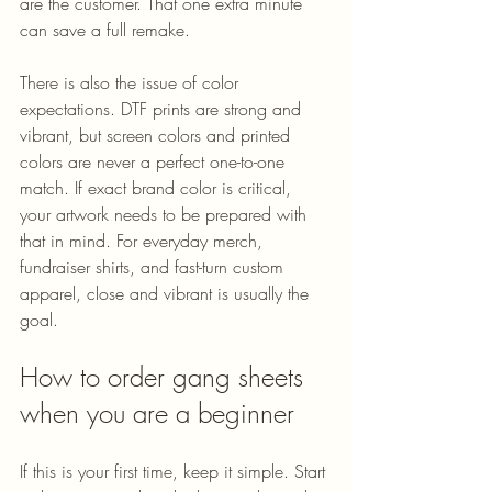
are the customer. That one extra minute 
can save a full remake.
There is also the issue of color 
expectations. DTF prints are strong and 
vibrant, but screen colors and printed 
colors are never a perfect one-to-one 
match. If exact brand color is critical, 
your artwork needs to be prepared with 
that in mind. For everyday merch, 
fundraiser shirts, and fast-turn custom 
apparel, close and vibrant is usually the 
goal.
How to order gang sheets 
when you are a beginner
If this is your first time, keep it simple. Start 