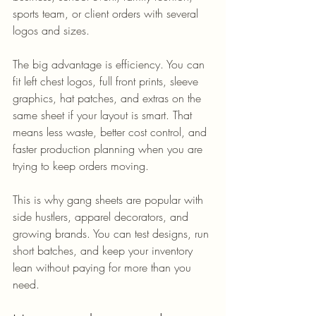
sports team, or client orders with several 
logos and sizes.
The big advantage is efficiency. You can 
fit left chest logos, full front prints, sleeve 
graphics, hat patches, and extras on the 
same sheet if your layout is smart. That 
means less waste, better cost control, and 
faster production planning when you are 
trying to keep orders moving.
This is why gang sheets are popular with 
side hustlers, apparel decorators, and 
growing brands. You can test designs, run 
short batches, and keep your inventory 
lean without paying for more than you 
need.