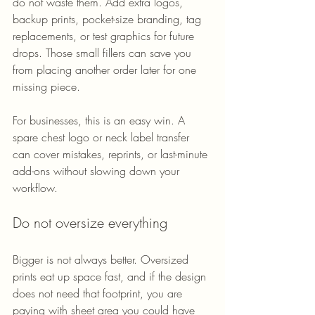
do not waste them. Add extra logos, 
backup prints, pocket-size branding, tag 
replacements, or test graphics for future 
drops. Those small fillers can save you 
from placing another order later for one 
missing piece.
For businesses, this is an easy win. A 
spare chest logo or neck label transfer 
can cover mistakes, reprints, or last-minute 
add-ons without slowing down your 
workflow.
Do not oversize everything
Bigger is not always better. Oversized 
prints eat up space fast, and if the design 
does not need that footprint, you are 
paying with sheet area you could have 