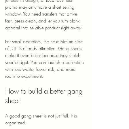
promo may only have a short selling 
window. You need transfers that arrive 
fast, press clean, and let you turn blank 
apparel into sellable product right away.
For small operators, the no-minimum side 
of DTF is already attractive. Gang sheets 
make it even better because they stretch 
your budget. You can launch a collection 
with less waste, lower risk, and more 
room to experiment.
How to build a better gang 
sheet
A good gang sheet is not just full. It is 
organized.