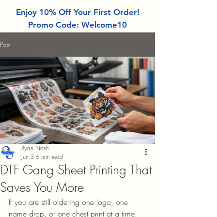
Enjoy 10% Off Your First Order!
Promo Code: Welcome10
Post
Ryan Nash
Jun 3
6 min read
DTF Gang Sheet Printing That
Saves You More
If you are still ordering one logo, one 
name drop, or one chest print at a time, 