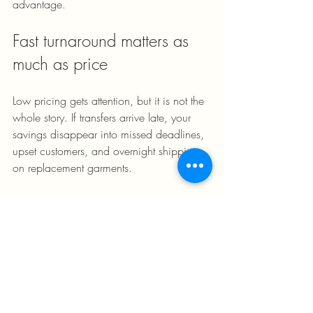
advantage.
Fast turnaround matters as 
much as price
Low pricing gets attention, but it is not the 
whole story. If transfers arrive late, your 
savings disappear into missed deadlines, 
upset customers, and overnight shipping 
on replacement garments.
That is why turnaround matters so much 
with dtf gang sheet printing. Businesses 
that sell custom apparel need dependable 
production windows. Event planners need 
shirts before the event, not after it. 
Resellers need to restock fast when a 
design starts moving. Shops need 