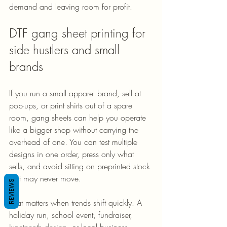
demand and leaving room for profit.
DTF gang sheet printing for 
side hustlers and small 
brands
If you run a small apparel brand, sell at 
pop-ups, or print shirts out of a spare 
room, gang sheets can help you operate 
like a bigger shop without carrying the 
overhead of one. You can test multiple 
designs in one order, press only what 
sells, and avoid sitting on preprinted stock 
that may never move.
REVIEWS
That matters when trends shift quickly. A 
holiday run, school event, fundraiser, 
Juneteenth design
, or local business 