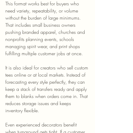
This format works best for buyers who 
need variety, repeatability, or volume 
without the burden of large minimums. 
That includes small business owners 
pushing branded apparel, churches and 
nonprofits planning events, schools 
managing spirit wear, and print shops 
fulfilling multiple customer jobs at once.
It is also ideal for creators who sell custom 
tees online or at local markets. Instead of 
forecasting every style perfectly, they can 
keep a stack of transfers ready and apply 
them to blanks when orders come in. That 
reduces storage issues and keeps 
inventory flexible.
Even experienced decorators benefit 
when turnaround gets tight. If a customer 