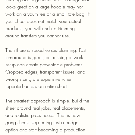
looks great on a large hoodie may not 
work on a youth tee or a small tote bag. If 
your sheet does not match your actual 
products, you will end up trimming 
around transfers you cannot use.
Then there is speed versus planning. Fast 
turnaround is great, but rushing artwork 
setup can create preventable problems. 
Cropped edges, transparent issues, and 
wrong sizing are expensive when 
repeated across an entire sheet.
The smartest approach is simple. Build the 
sheet around real jobs, real placements, 
and realistic press needs. That is how 
gang sheets stop being just a budget 
option and start becoming a production 