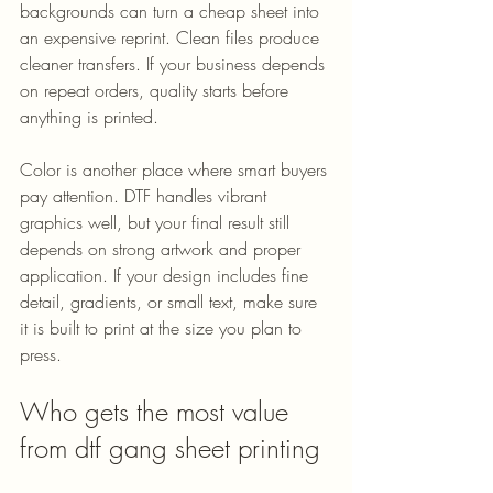
backgrounds can turn a cheap sheet into 
an expensive reprint. Clean files produce 
cleaner transfers. If your business depends 
on repeat orders, quality starts before 
anything is printed.
Color is another place where smart buyers 
pay attention. DTF handles vibrant 
graphics well, but your final result still 
depends on strong artwork and proper 
application. If your design includes fine 
detail, gradients, or small text, make sure 
it is built to print at the size you plan to 
press.
Who gets the most value 
from dtf gang sheet printing