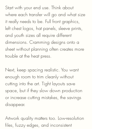
Start with your end use. Think about 
where each transfer will go and what size 
it really needs to be. Full front graphics, 
left chest logos, hat panels, sleeve prints, 
and youth sizes all require different 
dimensions. Cramming designs onto a 
sheet without planning often creates more 
trouble at the heat press.
Next, keep spacing realistic. You want 
enough room to trim cleanly without 
cutting into the art. Tight layouts save 
space, but if they slow down production 
or increase cutting mistakes, the savings 
disappear.
Artwork quality matters too. Low-resolution 
files, fuzzy edges, and inconsistent 