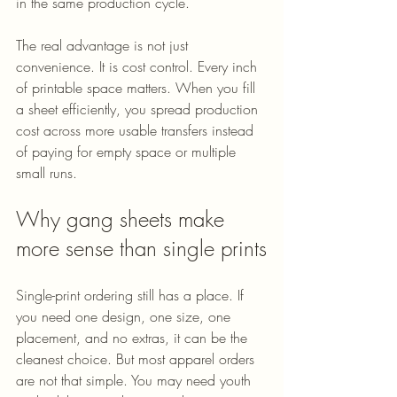
in the same production cycle.
The real advantage is not just 
convenience. It is cost control. Every inch 
of printable space matters. When you fill 
a sheet efficiently, you spread production 
cost across more usable transfers instead 
of paying for empty space or multiple 
small runs.
Why gang sheets make 
more sense than single prints
Single-print ordering still has a place. If 
you need one design, one size, one 
placement, and no extras, it can be the 
cleanest choice. But most apparel orders 
are not that simple. You may need youth 