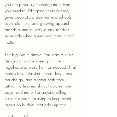
you are probably spending more than 
you need to. DTF gang sheet printing 
gives decorators, side hustlers, schools, 
event planners, and growing apparel 
brands a smarter way to buy transfers - 
especially when speed and margin both 
matter.
The big win is simple. You load multiple 
designs onto one sheet, print them 
together, and press them as needed. That 
means fewer wasted inches, lower cost 
per design, and a faster path from 
artwork to finished shirts, hoodies, tote 
bags, and more. For anyone selling 
custom apparel or trying to keep event 
orders on budget, that adds up fast.