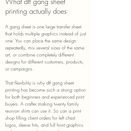
What dtf gang sheet 
printing actually does
A gang sheet is one large transfer sheet 
that holds multiple graphics instead of just 
one. You can place the same design 
repeatedly, mix several sizes of the same 
art, or combine completely different 
designs for different customers, products, 
or campaigns.
That flexibility is why dtf gang sheet 
printing has become such a strong option 
for both beginners and experienced print 
buyers. A crafter making twenty family 
reunion shirts can use it. So can a print 
shop filling client orders for left chest 
logos, sleeve hits, and full front graphics 