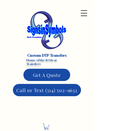
Custom DTF Transfers
Home of the $3 Heat
Transfers
Get A Quote
Call or Text (314) 502-9632