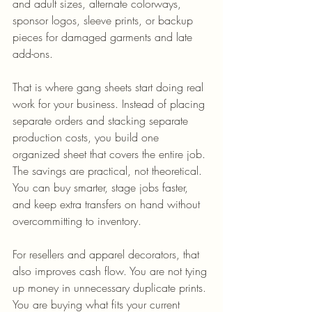
and adult sizes, alternate colorways, 
sponsor logos, sleeve prints, or backup 
pieces for damaged garments and late 
add-ons.
That is where gang sheets start doing real 
work for your business. Instead of placing 
separate orders and stacking separate 
production costs, you build one 
organized sheet that covers the entire job. 
The savings are practical, not theoretical. 
You can buy smarter, stage jobs faster, 
and keep extra transfers on hand without 
overcommitting to inventory.
For resellers and apparel decorators, that 
also improves cash flow. You are not tying 
up money in unnecessary duplicate prints. 
You are buying what fits your current 