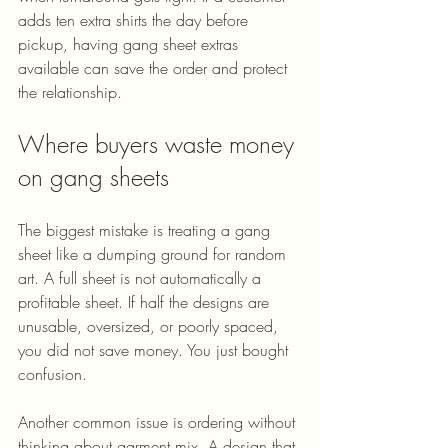
adds ten extra shirts the day before 
pickup, having gang sheet extras 
available can save the order and protect 
the relationship.
Where buyers waste money 
on gang sheets
The biggest mistake is treating a gang 
sheet like a dumping ground for random 
art. A full sheet is not automatically a 
profitable sheet. If half the designs are 
unusable, oversized, or poorly spaced, 
you did not save money. You just bought 
confusion.
Another common issue is ordering without 
thinking about garment mix. A design that 