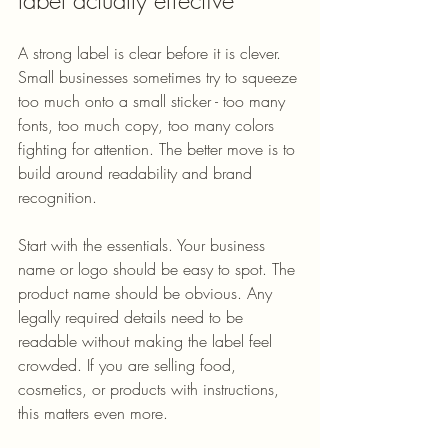
A strong label is clear before it is clever. 
Small businesses sometimes try to squeeze 
too much onto a small sticker - too many 
fonts, too much copy, too many colors 
fighting for attention. The better move is to 
build around readability and brand 
recognition.
Start with the essentials. Your business 
name or logo should be easy to spot. The 
product name should be obvious. Any 
legally required details need to be 
readable without making the label feel 
crowded. If you are selling food, 
cosmetics, or products with instructions, 
this matters even more.