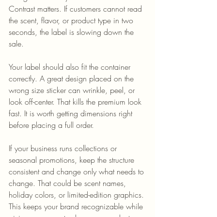
Contrast matters. If customers cannot read 
the scent, flavor, or product type in two 
seconds, the label is slowing down the 
sale.
Your label should also fit the container 
correctly. A great design placed on the 
wrong size sticker can wrinkle, peel, or 
look off-center. That kills the premium look 
fast. It is worth getting dimensions right 
before placing a full order.
If your business runs collections or 
seasonal promotions, keep the structure 
consistent and change only what needs to 
change. That could be scent names, 
holiday colors, or limited-edition graphics. 
This keeps your brand recognizable while 