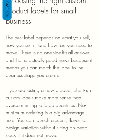
Choosing the right custom 
REVIEWS
product labels for small 
business
The best label depends on what you sell, 
how you sell it, and how fast you need to 
move. There is no one-size-fits-all answer, 
and that is actually good news because it 
means you can match the label to the 
business stage you are in.
If you are testing a new product, short-run 
custom labels make more sense than 
overcommitting to large quantities. No-
minimum ordering is a big advantage 
here. You can launch a scent, flavor, or 
design variation without sitting on dead 
stock if it does not move.