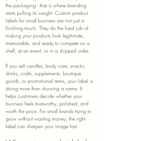
the packaging - that is where branding 
starts pulling its weight. Custom product 
labels for small business are not just a 
finishing touch. They do the hard job of 
making your products look legitimate, 
memorable, and ready to compete on a 
shelf, at an event, or in a shipped order.
If you sell candles, body care, snacks, 
drinks, crafts, supplements, boutique 
goods, or promotional items, your label is 
doing more than showing a name. It 
helps customers decide whether your 
business feels trustworthy, polished, and 
worth the price. For small brands trying to 
grow without wasting money, the right 
label can sharpen your image fast.