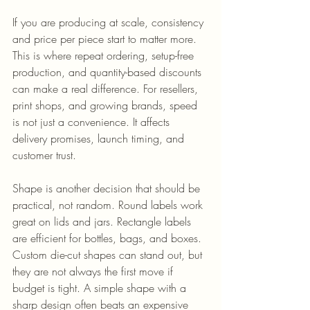
If you are producing at scale, consistency 
and price per piece start to matter more. 
This is where repeat ordering, setup-free 
production, and quantity-based discounts 
can make a real difference. For resellers, 
print shops, and growing brands, speed 
is not just a convenience. It affects 
delivery promises, launch timing, and 
customer trust.
Shape is another decision that should be 
practical, not random. Round labels work 
great on lids and jars. Rectangle labels 
are efficient for bottles, bags, and boxes. 
Custom die-cut shapes can stand out, but 
they are not always the first move if 
budget is tight. A simple shape with a 
sharp design often beats an expensive 