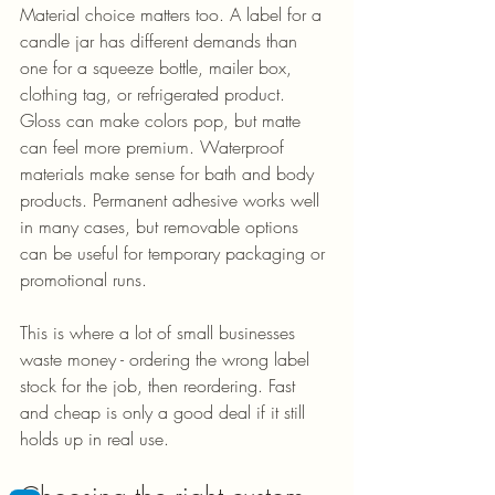
Material choice matters too. A label for a 
candle jar has different demands than 
one for a squeeze bottle, mailer box, 
clothing tag, or refrigerated product. 
Gloss can make colors pop, but matte 
can feel more premium. Waterproof 
materials make sense for bath and body 
products. Permanent adhesive works well 
in many cases, but removable options 
can be useful for temporary packaging or 
promotional runs.
This is where a lot of small businesses 
waste money - ordering the wrong label 
stock for the job, then reordering. Fast 
and cheap is only a good deal if it still 
holds up in real use.