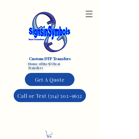
Custom DTF Transfers
Home of the $3 Heat
Transfers
Get A Quote
Call or Text (314) 502-9632