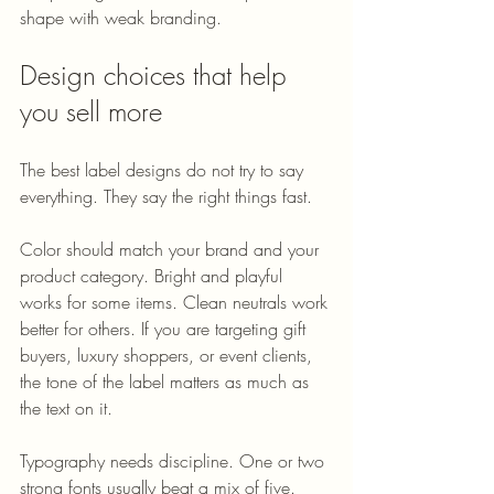
shape with weak branding.
Design choices that help 
you sell more
The best label designs do not try to say 
everything. They say the right things fast.
Color should match your brand and your 
product category. Bright and playful 
works for some items. Clean neutrals work 
better for others. If you are targeting gift 
buyers, luxury shoppers, or event clients, 
the tone of the label matters as much as 
the text on it.
Typography needs discipline. One or two 
strong fonts usually beat a mix of five. 