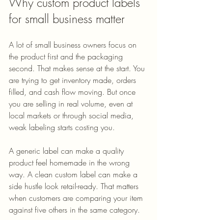
Why custom product labels 
for small business matter
A lot of small business owners focus on 
the product first and the packaging 
second. That makes sense at the start. You 
are trying to get inventory made, orders 
filled, and cash flow moving. But once 
you are selling in real volume, even at 
local markets or through social media, 
weak labeling starts costing you.
A generic label can make a quality 
product feel homemade in the wrong 
way. A clean custom label can make a 
side hustle look retail-ready. That matters 
when customers are comparing your item 
against five others in the same category.