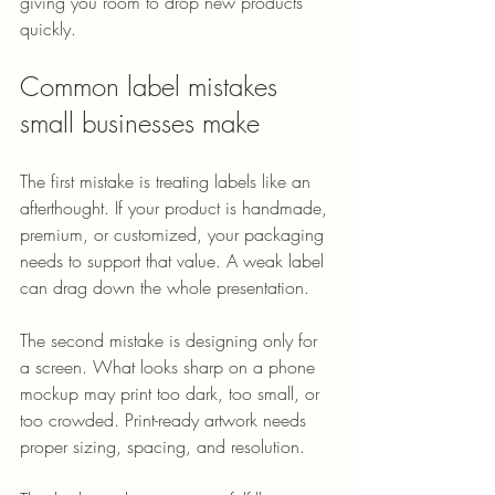
giving you room to drop new products 
quickly.
Common label mistakes 
small businesses make
The first mistake is treating labels like an 
afterthought. If your product is handmade, 
premium, or customized, your packaging 
needs to support that value. A weak label 
can drag down the whole presentation.
The second mistake is designing only for 
a screen. What looks sharp on a phone 
mockup may print too dark, too small, or 
too crowded. Print-ready artwork needs 
proper sizing, spacing, and resolution.