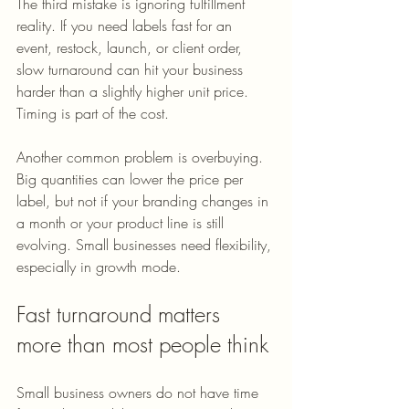
The third mistake is ignoring fulfillment 
reality. If you need labels fast for an 
event, restock, launch, or client order, 
slow turnaround can hit your business 
harder than a slightly higher unit price. 
Timing is part of the cost.
Another common problem is overbuying. 
Big quantities can lower the price per 
label, but not if your branding changes in 
a month or your product line is still 
evolving. Small businesses need flexibility, 
especially in growth mode.
Fast turnaround matters 
more than most people think
Small business owners do not have time 