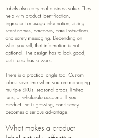
Labels also carry real business value. They 
help with product identification, 
ingredient or usage information, sizing, 
scent names, barcodes, care instructions, 
and safety messaging. Depending on 
what you sell, that information is not 
optional. The design has to look good, 
but it also has to work.
There is a practical angle too. Custom 
labels save time when you are managing 
multiple SKUs, seasonal drops, limited 
runs, or wholesale accounts. If your 
product line is growing, consistency 
becomes a serious advantage.
What makes a product 
label actually effective