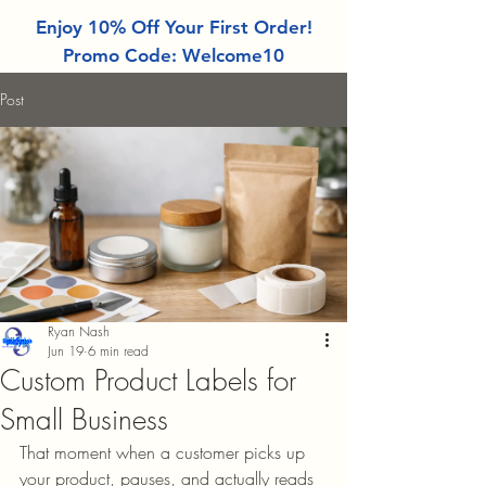
Enjoy 10% Off Your First Order!
Promo Code: Welcome10
Post
Ryan Nash
Jun 19
6 min read
Custom Product Labels for
Small Business
That moment when a customer picks up 
your product, pauses, and actually reads 