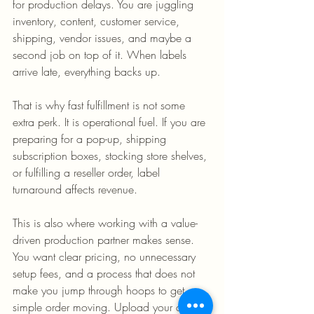
for production delays. You are juggling 
inventory, content, customer service, 
shipping, vendor issues, and maybe a 
second job on top of it. When labels 
arrive late, everything backs up.
That is why fast fulfillment is not some 
extra perk. It is operational fuel. If you are 
preparing for a pop-up, shipping 
subscription boxes, stocking store shelves, 
or fulfilling a reseller order, label 
turnaround affects revenue.
This is also where working with a value-
driven production partner makes sense. 
You want clear pricing, no unnecessary 
setup fees, and a process that does not 
make you jump through hoops to get a 
simple order moving. Upload your art, 